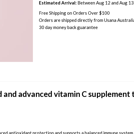
Estimated Arrival:
Between Aug 12 and Aug 13
Free Shipping on Orders Over $100
Orders are shipped directly from Usana Australi
30 day money back guarantee
d and advanced vitamin C supplement t
nced antioxidant protection and supports a balanced immune system.