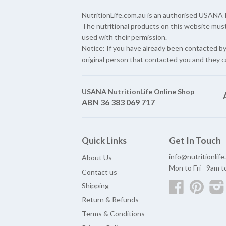
NutritionLife.com.au is an authorised USAN
The nutritional products on this website mus
used with their permission.
Notice: If you have already been contacted b
original person that contacted you and they c
USANA NutritionLife Online Shop
ABN 36 383 069 717
Quick Links
Get In Touch
info@nutritionlif
About Us
Mon to Fri - 9am 
Contact us
Facebook
Pinter
Shipping
Return & Refunds
Terms & Conditions