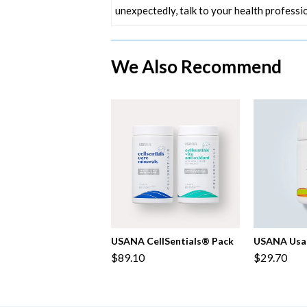
unexpectedly, talk to your health professio
We Also Recommend
USANA CellSentials® Pack
USANA Usa
$89.10
$29.70