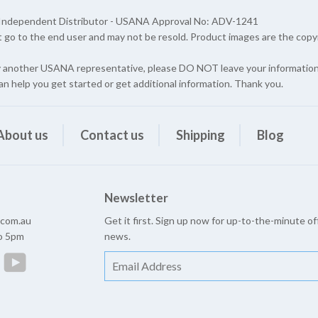
A Independent Distributor - USANA Approval No: ADV-1241
t go to the end user and may not be resold. Product images are the cop
y another USANA representative, please DO NOT leave your information 
an help you get started or get additional information. Thank you.
About us
Contact us
Shipping
Blog
Newsletter
e.com.au
Get it first. Sign up now for up-to-the-minute of
to 5pm
news.
est
Instagram
YouTube