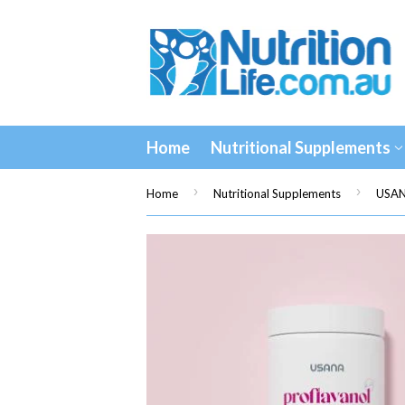
Home
Nutritional Supplements
›
›
Home
Nutritional Supplements
USAN