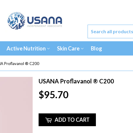
Active Nutrition
Skin Care
Blog
A Proflavanol ® C200
USANA Proflavanol ® C200
$95.70
ADD TO CART