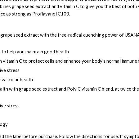
nes grape seed extract and vitamin C to give you the best of both 
wice as strong as Proflavanol C100.
grape seed extract with the free-radical quenching power of USANA’s
 to help you maintain good health
h vitamin C to protect cells and enhance your body’s normal immune 
ive stress
ovascular health
lth with grape seed extract and Poly C vitamin C blend, at twice th
ive stress
logy
ad the label before purchase. Follow the directions for use. If sympt