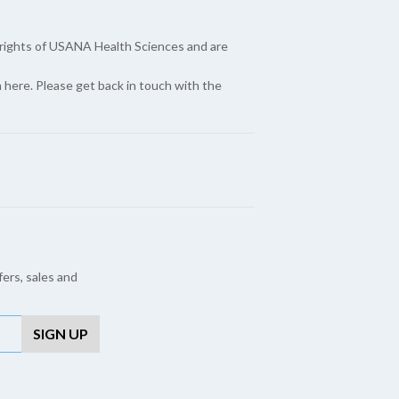
yrights of USANA Health Sciences and are
here. Please get back in touch with the
fers, sales and