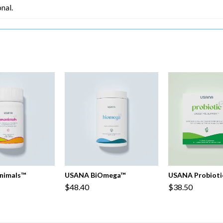
nal.
nimals™
USANA BiOmega™
USANA Probioti
$48.40
$38.50