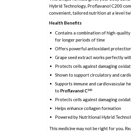
Hybrid Technology, Proflavanol C200 combi
convenient, tailored nutrition at a level t
Health Benefits
Contains a combination of high-quality 
for longer periods of time
Offers powerful antioxidant protection
Grape seed extract works perfectly wit
Protects cells against damaging oxidat
Shown to support circulatory and cardi
Supports immune and cardiovascular hea
to
Proflavanol C
100
Protects cells against damaging oxidat
Helps enhance collagen formation
Powered by Nutritional Hybrid Techno
This medicine may not be right for you. Re