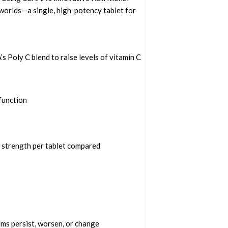
worlds—a single, high-potency tablet for
 Poly C blend to raise levels of vitamin C
function
e strength per tablet compared
oms persist, worsen, or change