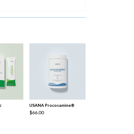
c
USANA Procosamine®
$66.00