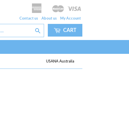
American
Master
Visa
Apple
Google
Express
Pay
Pay
Contact us
About us
My Account
CART
Search
USANA Australia