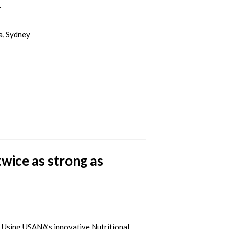
.
a, Sydney
wice as strong as
 Using USANA’s innovative Nutritional