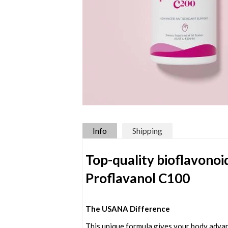
Info
Shipping
Top-quality bioflavonoi
Proflavanol C100
The USANA Difference
This unique formula gives your body adva