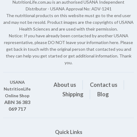
NutritionLife.com.au is an authorised USANA Independent
Distributor - USANA Approval No: ADV-1241
The nutritional products on this website must go to the end user
and may not be resold. Product images are the copyrights of USANA
Health Sciences and are used with their permission.
Notice: If you have already been contacted by another USANA
representative, please DO NOT leave your information here. Please
get back in touch with the original person that contacted you and
they can help you get started or get additional information. Thank
you.
USANA
About us
Contact us
NutritionLife
Shipping
Blog
Online Shop
ABN 36 383
069 717
Quick Links