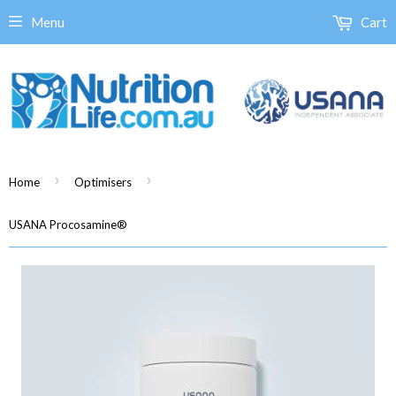
Menu
Cart
›
›
Home
Optimisers
USANA Procosamine®