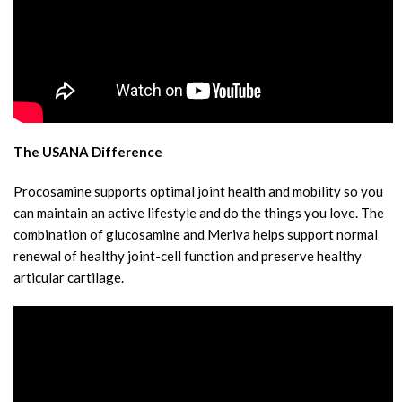
The USANA Difference
Procosamine supports optimal joint health and mobility so you
can maintain an active lifestyle and do the things you love. The
combination of glucosamine and Meriva helps support normal
renewal of healthy joint-cell function and preserve healthy
articular cartilage.