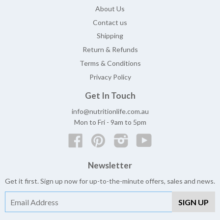
About Us
Contact us
Shipping
Return & Refunds
Terms & Conditions
Privacy Policy
Get In Touch
info@nutritionlife.com.au
Mon to Fri - 9am to 5pm
Facebook
Pinterest
Instagram
YouTube
Newsletter
Get it first. Sign up now for up-to-the-minute offers, sales and news.