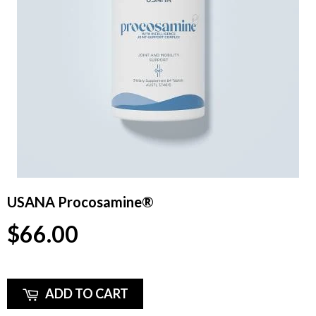
USANA Procosamine®
$66.00
ADD TO CART