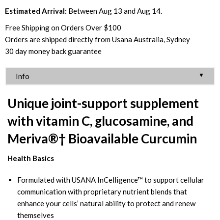
Estimated Arrival:
Between Aug 13 and Aug 14.
Free Shipping on Orders Over $100
Orders are shipped directly from Usana Australia, Sydney
30 day money back guarantee
▼
Info
Unique joint-support supplement
with vitamin C, glucosamine, and
Meriva®† Bioavailable Curcumin
Health Basics
Formulated with USANA InCelligence™ to support cellular
communication with proprietary nutrient blends that
enhance your cells’ natural ability to protect and renew
themselves