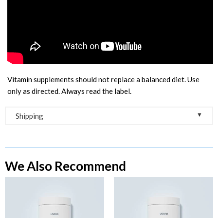
Vitamin supplements should not replace a balanced diet. Use
only as directed. Always read the label.
▼
Shipping
Free Shipping on Orders Over $100
As soon as you place your order, you will receive an order
We Also Recommend
confirmation e-mail. This means we have received your order
and payment. As soon as we receive your order, we
automatically process your order directly with USANA
Australia.