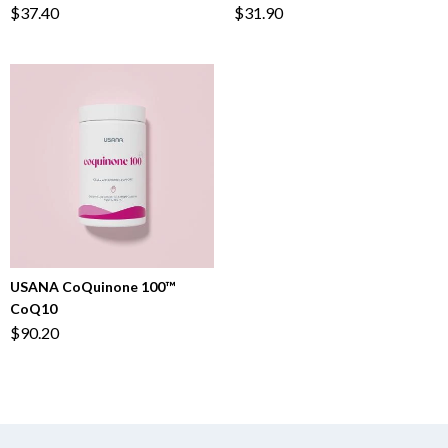
$37.40
$31.90
USANA CoQuinone 100™
CoQ10
$90.20