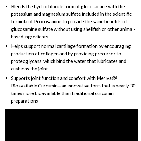
Blends the hydrochloride form of glucosamine with the
potassium and magnesium sulfate included in the scientific
formula of Procosamine to provide the same benefits of
glucosamine sulfate without using shellfish or other animal-
based ingredients
Helps support normal cartilage formation by encouraging
production of collagen and by providing precursor to
proteoglycans, which bind the water that lubricates and
cushions the joint
Supports joint function and comfort with Meriva®
†
Bioavailable Curcumin—an innovative form that is nearly 30
times more bioavailable than traditional curcumin
preparations