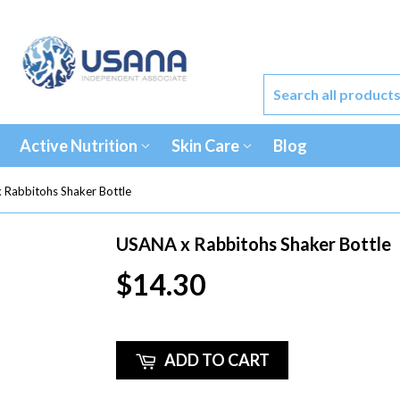
Active Nutrition
Skin Care
Blog
 Rabbitohs Shaker Bottle
USANA x Rabbitohs Shaker Bottle
$14.30
ADD TO CART