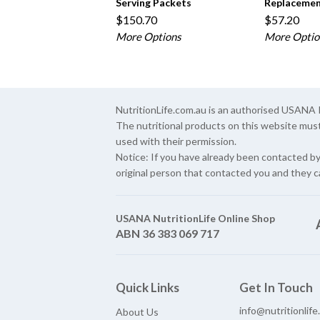
Serving Packets
Replacemen
$150.70
$57.20
More Options
More Optio
NutritionLife.com.au is an authorised USAN
The nutritional products on this website mus
used with their permission.
Notice: If you have already been contacted b
original person that contacted you and they c
USANA NutritionLife Online Shop
ABN 36 383 069 717
Quick Links
Get In Touch
info@nutritionlif
About Us