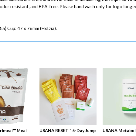
, odor resistant, and BPA-free. Please hand wash only for logo longev
xDia) Cup: 47 x 76mm (HxDia).
rimeal™ Meal
USANA RESET™ 5-Day Jump
USANA Metabol