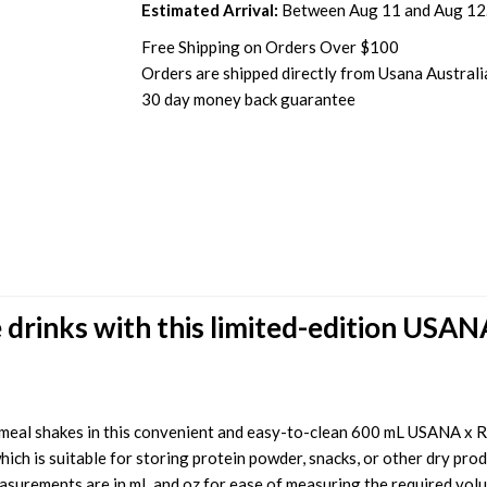
Estimated Arrival:
Between Aug 11 and Aug 12
Free Shipping on Orders Over $100
Orders are shipped directly from Usana Australi
30 day money back guarantee
 drinks with this limited-edition USAN
eal shakes in this convenient and easy-to-clean 600 mL USANA x Ra
ch is suitable for storing protein powder, snacks, or other dry produ
easurements are in mL and oz for ease of measuring the required volume