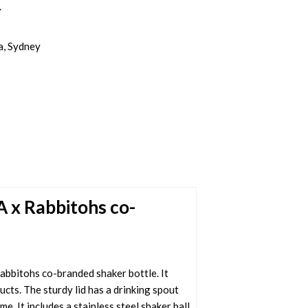
.
a, Sydney
A x Rabbitohs co-
bbitohs co-branded shaker bottle. It
cts. The sturdy lid has a drinking spout
. It includes a stainless steel shaker ball