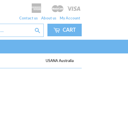
American
Master
Visa
Apple
Google
Express
Pay
Pay
Contact us
About us
My Account
CART
Search
USANA Australia