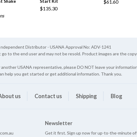
t Shake
Start Kit
$61.60
$135.30
ns
A Independent Distributor - USANA Approval No: ADV-1241
t go to the end user and may not be resold. Product images are the cop
y another USANA representative, please DO NOT leave your information 
an help you get started or get additional information. Thank you.
About us
Contact us
Shipping
Blog
Newsletter
e.com.au
Get it first. Sign up now for up-to-the-minute of