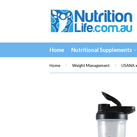
Home
Nutritional Supplements
›
›
Home
Weight Management
USANA x