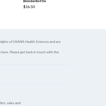
BlenderBottle
$16.50
yrights of USANA Health Sciences and are
here. Please get back in touch with the
fers, sales and