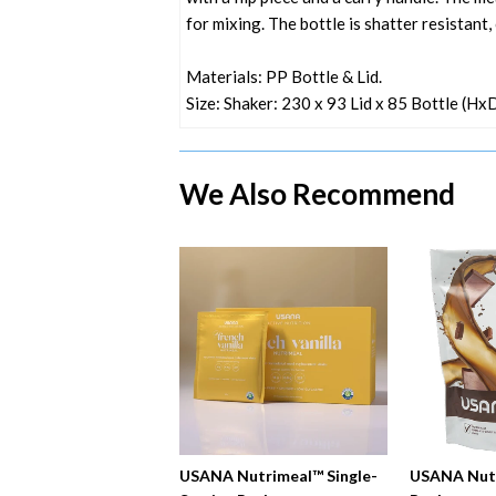
for mixing. The bottle is shatter resistant
Materials: PP Bottle & Lid.
Size: Shaker: 230 x 93 Lid x 85 Bottle (H
We Also Recommend
USANA Nutrimeal™ Single-
USANA Nut