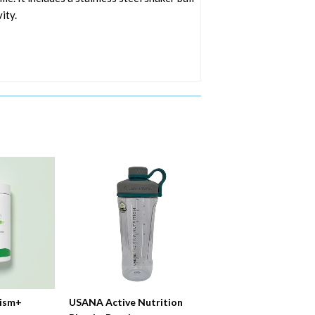
ity.
ism+
USANA Active Nutrition