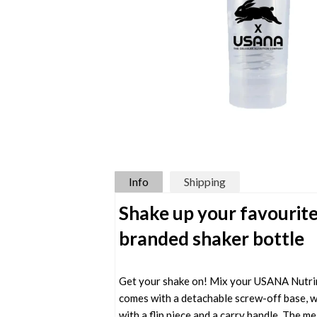
Info
Shipping
Shake up your favourite
branded shaker bottle
Get your shake on! Mix your USANA Nutrim
comes with a detachable screw-off base, whi
with a flip piece and a carry handle. The m