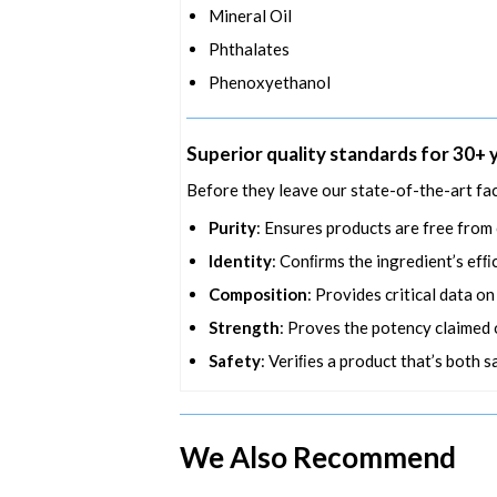
Mineral Oil
Phthalates
Phenoxyethanol
Superior quality standards for 30+ 
Before they leave our state-of-the-art fac
Purity
: Ensures products are free from
Identity
: Conﬁrms the ingredient’s efﬁc
Composition
: Provides critical data o
Strength
: Proves the potency claimed o
Safety
: Veriﬁes a product that’s both s
We Also Recommend