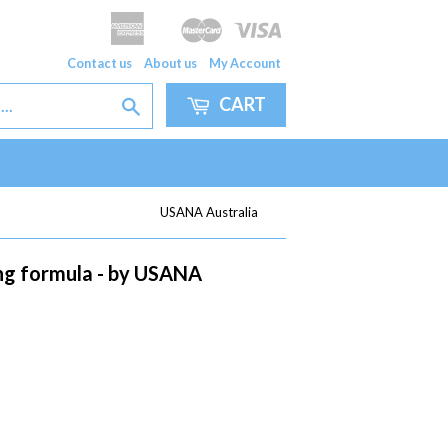
American
Master
Visa
Apple
Google
Express
Pay
Pay
Contact us
About us
My Account
CART
Search
USANA Australia
ing formula - by USANA