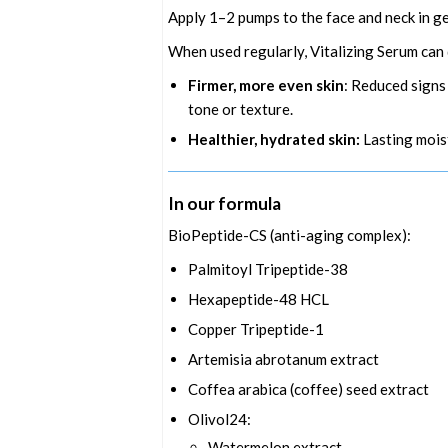
Apply 1–2 pumps to the face and neck in g
When used regularly, Vitalizing Serum can 
Firmer, more even skin
: Reduced signs
tone or texture.
Healthier, hydrated skin:
Lasting mois
In our formula
BioPeptide-CS (anti-aging complex):
Palmitoyl Tripeptide-38
Hexapeptide-48 HCL
Copper Tripeptide-1
Artemisia abrotanum extract
Coffea arabica (coffee) seed extract
Olivol24:
Watermelon extract