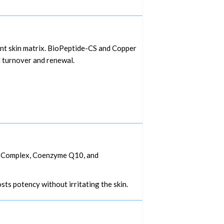
ient skin matrix. BioPeptide-CS and Copper
l turnover and renewal.
od Complex, Coenzyme Q10, and
ts potency without irritating the skin.