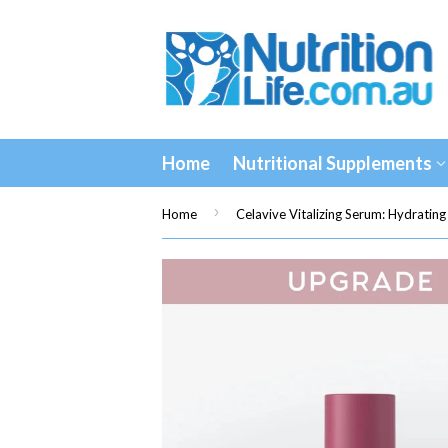
Home
Nutritional Supplements
›
Home