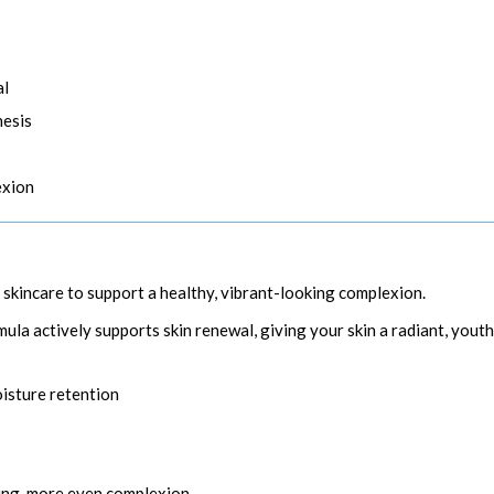
al
hesis
exion
r skincare to support a healthy, vibrant-looking complexion.
la actively supports skin renewal, giving your skin a radiant, youth
oisture retention
ing, more even complexion