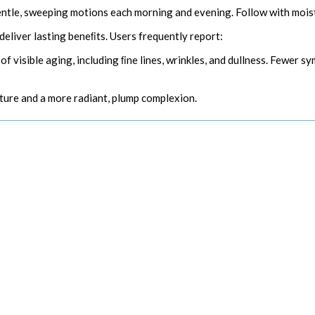
entle, sweeping motions each morning and evening. Follow with moist
deliver lasting beneﬁts. Users frequently report:
 of visible aging, including ﬁne lines, wrinkles, and dullness. Fewer
ture and a more radiant, plump complexion.