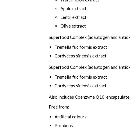
Apple extract
Lentil extract
Olive extract
Superfood Complex (adaptogen and antiox
Tremella fuciformis extract
Cordyceps sinensis extract
Superfood Complex (adaptogen and antiox
Tremella fuciformis extract
Cordyceps sinensis extract
Also includes Coenzyme Q10, encapsulated 
Free from:
Artiﬁcial colours
Parabens