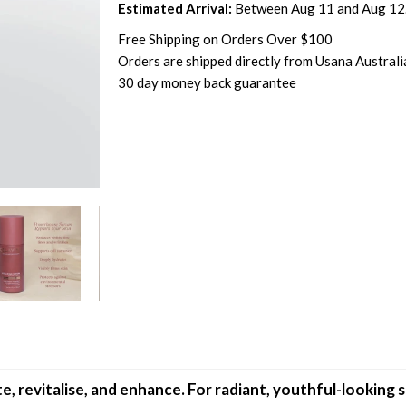
Estimated Arrival:
Between Aug 11 and Aug 12
Free Shipping on Orders Over $100
Orders are shipped directly from Usana Australi
30 day money back guarantee
 revitalise, and enhance. For radiant, youthful-looking s