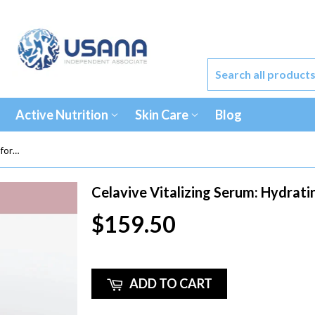
Active Nutrition
Skin Care
Blog
Celavive Vitalizing Serum: Hydrating formula - by USANA
Celavive Vitalizing Serum: Hydrat
$159.50
ADD TO CART