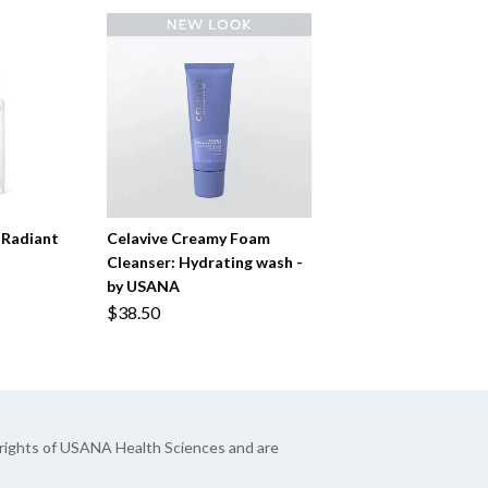
 Radiant
Celavive Creamy Foam
Cleanser: Hydrating wash -
by USANA
$38.50
yrights of USANA Health Sciences and are