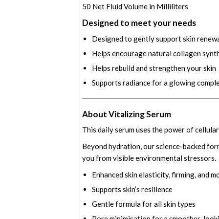
50
Net Fluid Volume in Milliliters
Designed to meet your needs
Designed to gently support skin renew
Helps encourage natural collagen synt
Helps rebuild and strengthen your skin
Supports radiance for a glowing compl
About Vitalizing Serum
This daily serum uses the power of cellula
Beyond hydration, our science-backed formu
you from visible environmental stressors.
Enhanced skin elasticity, firming, and m
Supports skin’s resilience
Gentle formula for all skin types
Pore minimisation for a smoother-look