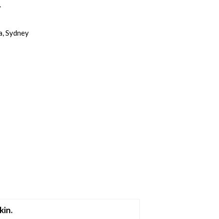
.
a, Sydney
kin.