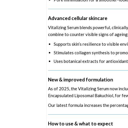
Advanced cellular skincare
Vitalizing Serum blends powerful, clinicall
combine to counter visible signs of ageing
Supports skin’s resilience to visible e
Stimulates collagen synthesis to promot
Uses botanical extracts for antioxidant
New & improved formulation
As of 2025, the Vitalizing Serum now inc
Encapsulated Liposomal Bakuchiol, for fewer
Our latest formula increases the percentag
How to use & what to expect