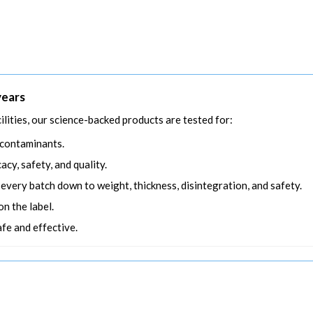
years
ilities, our science-backed products are tested for:
 contaminants.
acy, safety, and quality.
n every batch down to weight, thickness, disintegration, and safety.
n the label.
afe and effective.