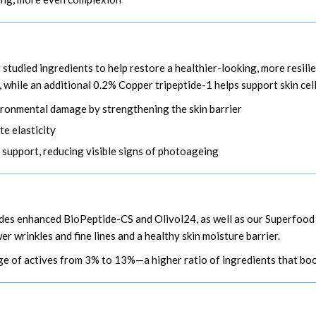
y studied ingredients to help restore a healthier-looking, more resil
, while an additional 0.2% Copper tripeptide-1 helps support skin cel
nvironmental damage by strengthening the skin barrier
e elasticity
 support, reducing visible signs of photoageing
ludes enhanced BioPeptide-CS and Olivol24, as well as our Superfo
 wrinkles and fine lines and a healthy skin moisture barrier.
e of actives from 3% to 13%—a higher ratio of ingredients that boos