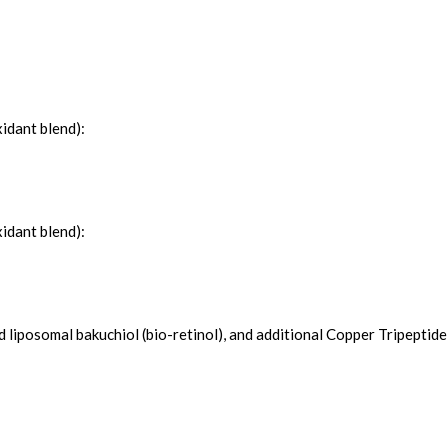
idant blend):
idant blend):
liposomal bakuchiol (bio-retinol), and additional Copper Tripeptide