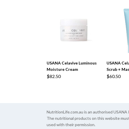
USANA Celavive Luminous
USANA Celav
Moisture Cream
Scrub + Ma
$82.50
$60.50
NutritionLife.com.au is an authorised USAN
The nutritional products on this website mus
used with their permission.