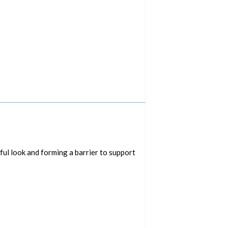
ful look and forming a barrier to support