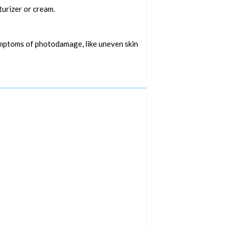
urizer or cream.
 symptoms of photodamage, like uneven skin