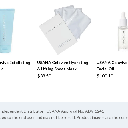
ive Exfoliating
USANA Celavive Hydrating
USANA Celavive
sk
& Lifting Sheet Mask
Facial Oil
$38.50
$100.10
A Independent Distributor - USANA Approval No: ADV-1241
t go to the end user and may not be resold. Product images are the cop