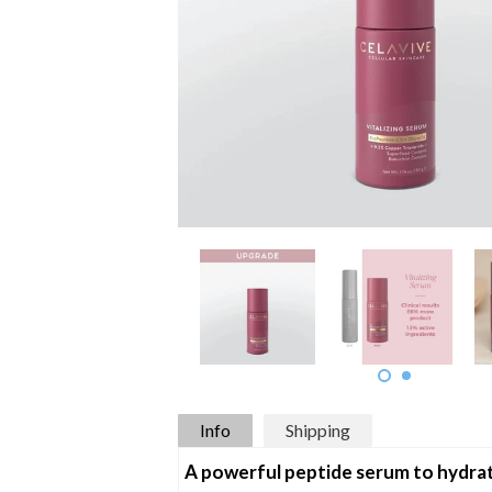
Info
Shipping
A powerful peptide serum to hydrate,