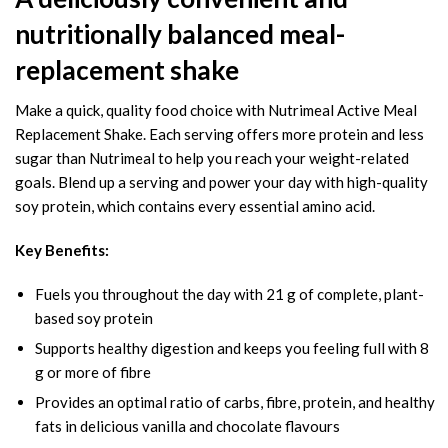
nutritionally balanced meal-
replacement shake
Make a quick, quality food choice with Nutrimeal Active Meal
Replacement Shake. Each serving offers more protein and less
sugar than Nutrimeal to help you reach your weight-related
goals. Blend up a serving and power your day with high-quality
soy protein, which contains every essential amino acid.
Key Benefits:
Fuels you throughout the day with 21 g of complete, plant-
based soy protein
Supports healthy digestion and keeps you feeling full with 8
g or more of fibre
Provides an optimal ratio of carbs, fibre, protein, and healthy
fats in delicious vanilla and chocolate flavours