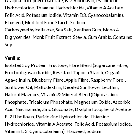
D-alpha-Tocopherol Acetate, B-2 Riboflavin, Pyridoxine
Hydrochloride, Thiamine Hydrochloride, Vitamin A Acetate,
Folic Acid, Potassium Iodide, Vitamin D3, Cyanocobalamin),
Flaxseed, Modified Food Starch, Sodium
Carboxymethylcellulose, Sea Salt, Xanthan Gum, Mono &
Diglycerides, Monk Fruit Extract, Stevia, Gum Arabic. Contains:
Soy.
Vanilla:
Isolated Soy Protein, Fructose, Fibre Blend (Sugarcane Fibre,
Fructooligosaccharide, Resistant Tapioca Starch, Organic
Agave Inulin, Blueberry Fibre, Apple Fibre, Raspberry Fibre),
Sunflower Oil, Maltodextrin, Deoiled Sunflower Lecithin,
Natural Flavours, Vitamin & Mineral Blend (Dipotassium
Phosphate, Tricalcium Phosphate, Magnesium Oxide, Ascorbic
Acid, Niacinamide, Zinc Gluconate, D-alphaTocopherol Acetate,
B-2 Riboflavin, Pyridoxine Hydrochloride, Thiamine
Hydrochloride, Vitamin A Acetate, Folic Acid, Potassium Iodide,
Vitamin D3, Cyanocobalamin), Flaxseed, Sodium