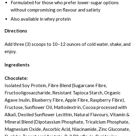
Formulated for those who prefer lower-sugar options
without compromising on flavour and satiety
Also available in whey protein
Directions
Add three (3) scoops to 10–12 ounces of cold water, shake, and
enjoy.
Ingredients
Chocolate:
Isolated Soy Protein, Fibre Blend (Sugarcane Fibre,
Fructooligosaccharide, Resistant Tapioca Starch, Organic
Agave Inulin, Blueberry Fibre, Apple Fibre, Raspberry Fibre),
Fructose, Sunflower Oil, Maltodextrin, Cocoa processed with
Alkali, Deoiled Sunflower Lecithin, Natural Flavours, Vitamin &
Mineral Blend (Dipotassium Phosphate, Tricalcium Phosphate,
Magnesium Oxide, Ascorbic Acid, Niacinamide, Zinc Gluconate,