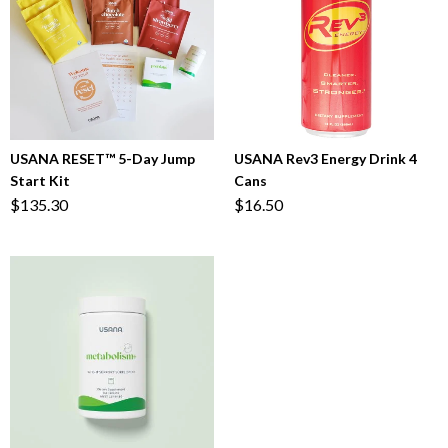
USANA RESET™ 5-Day Jump
USANA Rev3 Energy Drink 4
Start Kit
Cans
$135.30
$16.50