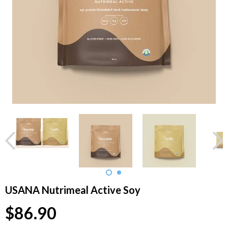
USANA Nutrimeal Active Soy
$86.90