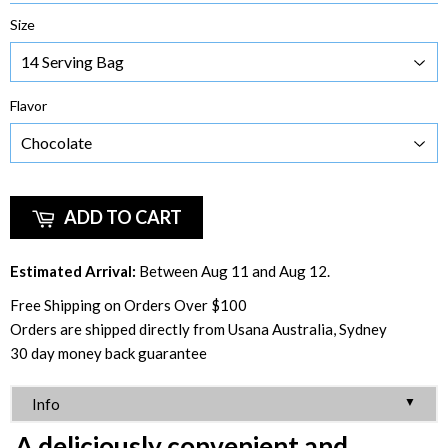
Size
Flavor
ADD TO CART
Estimated Arrival:
Between Aug 11 and Aug 12.
Free Shipping on Orders Over $100
Orders are shipped directly from Usana Australia, Sydney
30 day money back guarantee
▼
Info
A deliciously convenient and