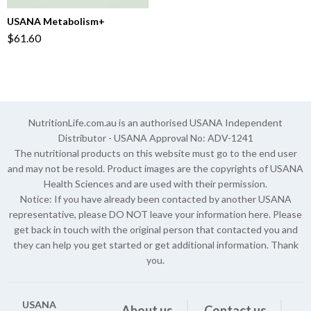
USANA Metabolism+
$61.60
NutritionLife.com.au is an authorised USANA Independent
Distributor - USANA Approval No: ADV-1241
The nutritional products on this website must go to the end user
and may not be resold. Product images are the copyrights of USANA
Health Sciences and are used with their permission.
Notice: If you have already been contacted by another USANA
representative, please DO NOT leave your information here. Please
get back in touch with the original person that contacted you and
they can help you get started or get additional information. Thank
you.
USANA
About us
Contact us