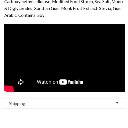
Carboxymethylcellulose, Modified Food Starch, Sea Salt, Mono
& Diglycerides, Xanthan Gum, Monk Fruit Extract, Stevia, Gum
Arabic. Contains: Soy
▼
Shipping
Free Shipping on Orders Over $100