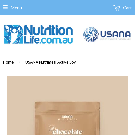
Menu
Cart
›
Home
USANA Nutrimeal Active Soy