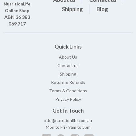
NutritionLife
Shipping
Blog
Online Shop
ABN 36 383
069 717
Quick Links
About Us
Contact us
Shipping
Return & Refunds
Terms & Conditions
Privacy Policy
Get In Touch
info@nutritionlife.com.au
Mon to Fri - 9am to 5pm