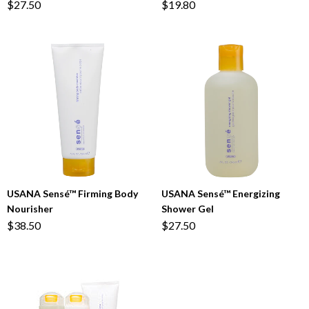
$27.50
$19.80
USANA Sensé™ Firming Body
USANA Sensé™ Energizing
Nourisher
Shower Gel
$38.50
$27.50