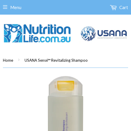
Menu
Cart
›
Home
USANA Sensé™ Revitalizing Shampoo