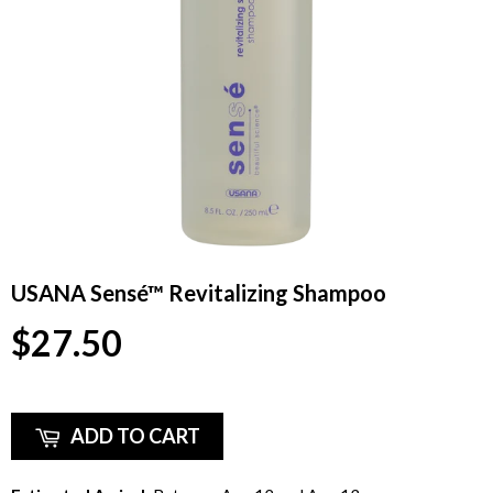
USANA Sensé™ Revitalizing Shampoo
$27.50
ADD TO CART