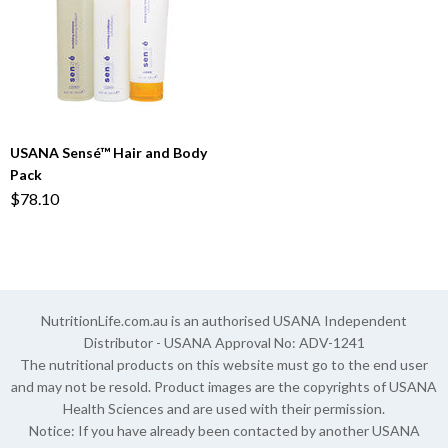
USANA Sensé™ Hair and Body
Pack
$78.10
NutritionLife.com.au is an authorised USANA Independent
Distributor - USANA Approval No: ADV-1241
The nutritional products on this website must go to the end user
and may not be resold. Product images are the copyrights of USANA
Health Sciences and are used with their permission.
Notice: If you have already been contacted by another USANA