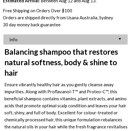
Estimated Arrival:
Between Aug 12 and Aug 13.
Free Shipping on Orders Over $100
Orders are shipped directly from Usana Australia, Sydney
30 day money back guarantee
▼
Info
Balancing shampoo that restores
natural softness, body & shine to
hair
Ensure vibrantly healthy hair as you gently cleanse away
impurities. Along with Proflavanol-T™ and Proteo-C™, this
beneficial shampoo contains vitamins, plant extracts, and amino
acids that promote optimal scalp condition and leaves your hair
soft, shiny, and full of body. Excellent for colour-treated or
chemically processed hair, this unique formulation rebalances
the natural oils in your hair while the fresh fragrance revitalises