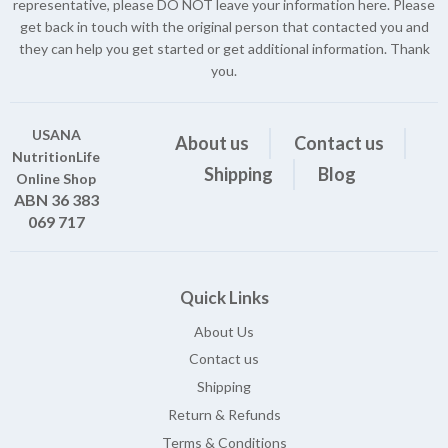
representative, please DO NOT leave your information here. Please
get back in touch with the original person that contacted you and
they can help you get started or get additional information. Thank
you.
USANA
About us
Contact us
NutritionLife
Shipping
Blog
Online Shop
ABN 36 383
069 717
Quick Links
About Us
Contact us
Shipping
Return & Refunds
Terms & Conditions