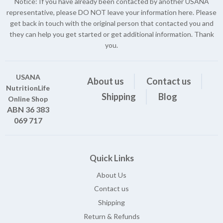
Notice: If you have already been contacted by another USANA
representative, please DO NOT leave your information here. Please
get back in touch with the original person that contacted you and
they can help you get started or get additional information. Thank
you.
USANA
About us
Contact us
NutritionLife
Shipping
Blog
Online Shop
ABN 36 383
069 717
Quick Links
About Us
Contact us
Shipping
Return & Refunds