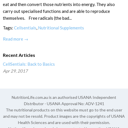
eat and then convert those nutrients into energy. They also
carry out specialised functions and are able to reproduce
themselves. Free radicals (the bad...
Tags:
Cellsentials
,
Nutritional Supplements
Read more →
Recent Articles
CellSentials: Back to Basics
Apr 29, 2017
NutritionLife.com.au is an authorised USANA Independent
Distributor - USANA Approval No: ADV-1241
The nutritional products on this website must go to the end user
and may not be resold. Product images are the copyrights of USANA
Health Sciences and are used with their permission.