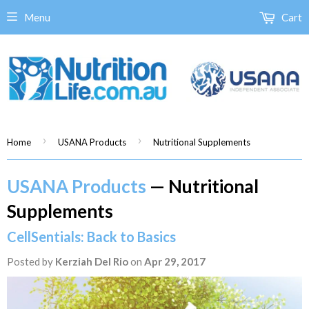
Menu
Cart
›
›
Home
USANA Products
Nutritional Supplements
USANA Products
— Nutritional
Supplements
CellSentials: Back to Basics
Posted by
Kerziah Del Rio
on
Apr 29, 2017