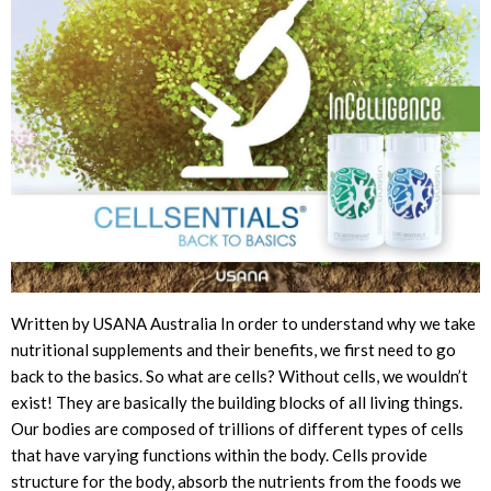
Written by USANA Australia In order to understand why we take
nutritional supplements and their benefits, we first need to go
back to the basics. So what are cells? Without cells, we wouldn’t
exist! They are basically the building blocks of all living things.
Our bodies are composed of trillions of different types of cells
that have varying functions within the body. Cells provide
structure for the body, absorb the nutrients from the foods we